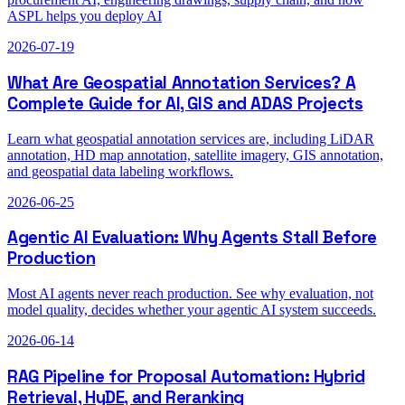
ASPL helps you deploy AI
2026-07-19
What Are Geospatial Annotation Services? A
Complete Guide for AI, GIS and ADAS Projects
Learn what geospatial annotation services are, including LiDAR
annotation, HD map annotation, satellite imagery, GIS annotation,
and geospatial data labeling workflows.
2026-06-25
Agentic AI Evaluation: Why Agents Stall Before
Production
Most AI agents never reach production. See why evaluation, not
model quality, decides whether your agentic AI system succeeds.
2026-06-14
RAG Pipeline for Proposal Automation: Hybrid
Retrieval, HyDE, and Reranking