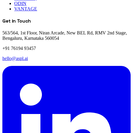
ODIN
VANTAGE
Get in Touch
563/564, 1st Floor, Niran Arcade, New BEL Rd, RMV 2nd Stage,
Bengaluru, Karnataka 560054
+91 76194 93457
hello@aspl.ai