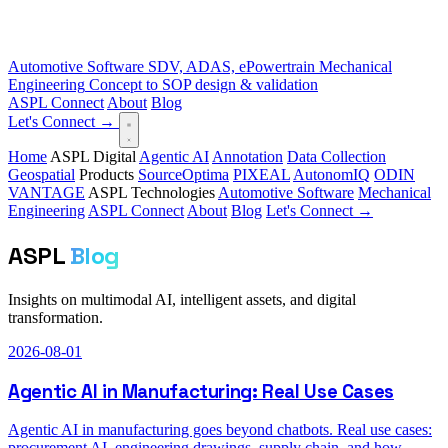
Automotive Software
SDV, ADAS, ePowertrain
Mechanical
Engineering
Concept to SOP design & validation
ASPL Connect
About
Blog
Let's Connect →
Home
ASPL Digital
Agentic AI
Annotation
Data Collection
Geospatial
Products
SourceOptima
PIXEAL
AutonomIQ
ODIN
VANTAGE
ASPL Technologies
Automotive Software
Mechanical
Engineering
ASPL Connect
About
Blog
Let's Connect →
ASPL
Blog
Insights on multimodal AI, intelligent assets, and digital
transformation.
2026-08-01
Agentic AI in Manufacturing: Real Use Cases
Agentic AI in manufacturing goes beyond chatbots. Real use cases:
procurement AI, engineering drawings, supply chain, and how