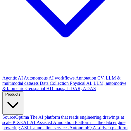
Agentic AI
Autonomous AI workflows
Annotation
CV, LLM &
multimodal datasets
Data Collection
Physical AI, LLM, automotive
& biometric
Geospatial
HD maps, LiDAR, ADAS
Products
SourceOptima
The AI platform that reads engineering drawings at
scale
PIXEAL
AI-Assisted Annotation Platform — the data engine
powering ASPL annotation services
AutonomIQ
AI-driven platform