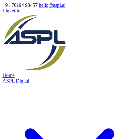
+91 76194 93457
hello@aspl.ai
LinkedIn
Home
ASPL Digital