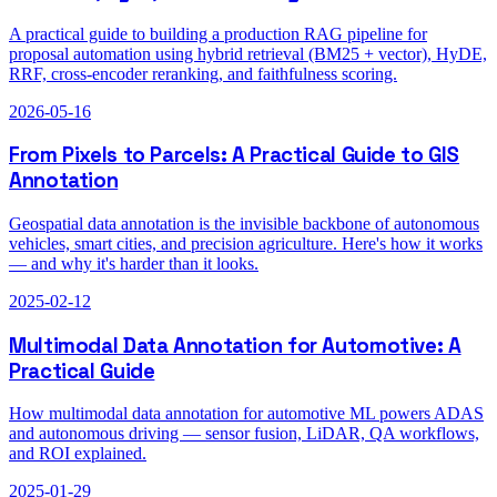
A practical guide to building a production RAG pipeline for
proposal automation using hybrid retrieval (BM25 + vector), HyDE,
RRF, cross-encoder reranking, and faithfulness scoring.
2026-05-16
From Pixels to Parcels: A Practical Guide to GIS
Annotation
Geospatial data annotation is the invisible backbone of autonomous
vehicles, smart cities, and precision agriculture. Here's how it works
— and why it's harder than it looks.
2025-02-12
Multimodal Data Annotation for Automotive: A
Practical Guide
How multimodal data annotation for automotive ML powers ADAS
and autonomous driving — sensor fusion, LiDAR, QA workflows,
and ROI explained.
2025-01-29