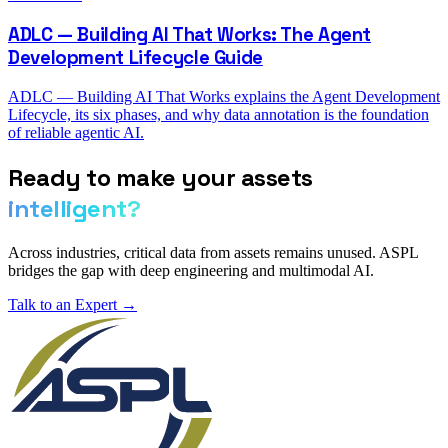
ADLC — Building AI That Works: The Agent
Development Lifecycle Guide
ADLC — Building AI That Works explains the Agent Development
Lifecycle, its six phases, and why data annotation is the foundation
of reliable agentic AI.
Ready to make your assets
intelligent?
Across industries, critical data from assets remains unused. ASPL
bridges the gap with deep engineering and multimodal AI.
Talk to an Expert →