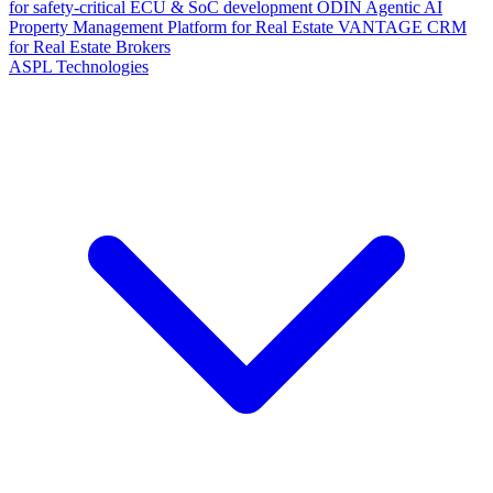
for safety-critical ECU & SoC development
ODIN
Agentic AI
Property Management Platform for Real Estate
VANTAGE
CRM
for Real Estate Brokers
ASPL Technologies