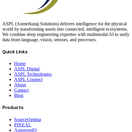
ASPL (Anmerkung Solutions) delivers intelligence for the physical
world by transforming assets into connected, intelligent ecosystems.
We combine deep engineering expertise with multimodal AI to unify
data from language, vision, sensors, and processes.
Quick Links
Home
ASPL Digital
ASPL Technologies
ASPL Connect
About
Contact
Blog
Products
SourceOptima
PIXEAL
AutonomIQ